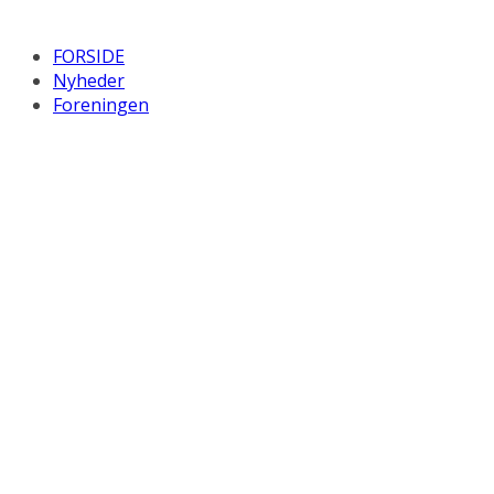
FORSIDE
Nyheder
Foreningen