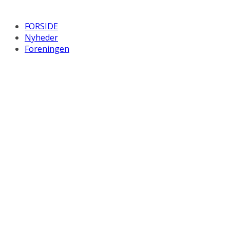
FORSIDE
Nyheder
Foreningen